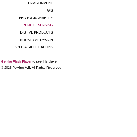
ENVIRONMENT
GIS
PHOTOGRAMMETRY
REMOTE SENSING
DIGITAL PRODUCTS
INDUSTRIAL DESIGN
SPECIAL APPLICATIONS
Get the Flash Player
to see this player.
©
2026
Polyline Α.Ε. All Rights Reserved