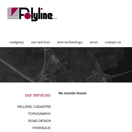
company
our services
new technology
news
contact us
No records found.
our services
HELLENIC CADASTRE
TOPOGRAPHY
ROAD DESIGN
HYDRAULIC