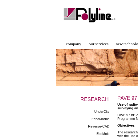
company
our services
new technol
PAVE 97
RESEARCH
Use of radio
surveying an
UnderCity
PAVE 97 BE 2 
Programme fo
EchoMarble
Objectives
Reverse-CAD
The research 
EcoMold
with the use 