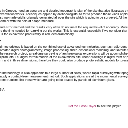
 in Greece, need an accurate and detailed topographic plan of the site that also illustrates th
excavation works. Techniques applied by archaeologists so far to produce those kinds of pla
tring-made grid is originally generated all over the site which is going to be surveyed. All the de
and or with the help of a tape-measure.
l-and-error method and the results very often do not meet the required level of accuracy. More
e the time needed for carrying out the works. This is essential, especially if we consider tha
us the excavation productivity is reduced dramatically.
y
d methodology is based on the combined use of advanced technologies, such as radio-control
utomated digital photogrammetry, image processing, three-dimensional modelling, and satellit
 the research project, a real-time surveying of archaeological excavations will be accomplished
al products, i.e. digital terrain models of the excavations site, linear drawings in digital form o
form and in three dimensions, therefore they could also produce photorealistic models for pres
 methodology is also applicable to a large number of fields, where rapid surveying with topog
apply a contact-free measurement method. Such applications are all the monumental surveyin
 constructions like those which are going to be coated by panels of aluminium-glass.
S.A.
Get the Flash Player
to see this player.