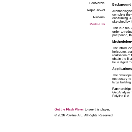
EcoMarble
Background
Rapid-Jewel
Archaeologists
complete the 
Niobium
consuming. A s
sketched by h
Model-Heli
This is a tria
order to reduc
postponed, th
Methodolog
The introduce
helicopter, a
realisation of
obtain the fin
be in digital 
Applications
The developed
necessary to 
large building
Partnership:
GeoAnalysis 
Polyline S.A.
Get the Flash Player
to see this player.
©
2026
Polyline Α.Ε. All Rights Reserved