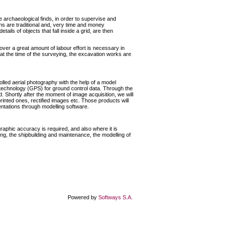
e archaeological finds, in order to supervise and
ns are traditional and, very time and money
tails of objects that fall inside a grid, are then
over a great amount of labour effort is necessary in
t at the time of the surveying, the excavation works are
led aerial photography with the help of a model
e technology (GPS) for ground control data. Through the
. Shortly after the moment of image acquisition, we will
r printed ones, rectified images etc. Those products will
entations through modelling software.
raphic accuracy is required, and also where it is
g, the shipbuilding and maintenance, the modelling of
Powered by
Softways S.A.