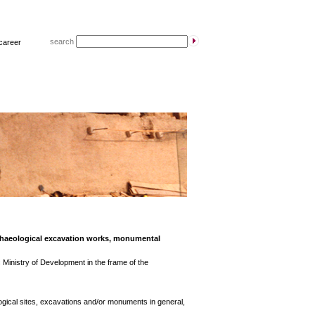
search
career
rchaeological excavation works, monumental
 Ministry of Development in the frame of the
gical sites, excavations and/or monuments in general,