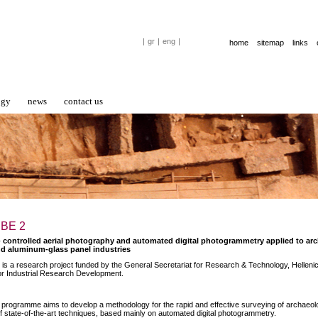
|
gr
|
eng
|
home
sitemap
links
ogy
news
contact us
 ΒΕ 2
- controlled aerial photography and automated digital photogrammetry applied to a
d aluminum-glass panel industries
is a research project funded by the General Secretariat for Research & Technology, Hellenic
r Industrial Research Development.
programme aims to develop a methodology for the rapid and effective surveying of archaeolo
of state-of-the-art techniques, based mainly on automated digital photogrammetry.