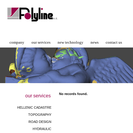
company
our services
new technology
news
contact us
No records found.
our services
HELLENIC CADASTRE
TOPOGRAPHY
ROAD DESIGN
HYDRAULIC