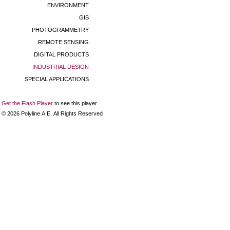
ENVIRONMENT
GIS
PHOTOGRAMMETRY
REMOTE SENSING
DIGITAL PRODUCTS
INDUSTRIAL DESIGN
SPECIAL APPLICATIONS
Get the Flash Player
to see this player.
©
2026
Polyline Α.Ε. All Rights Reserved