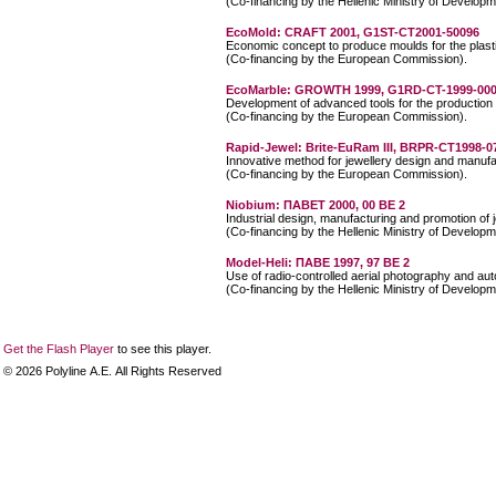
(Co-financing by the Hellenic Ministry of Developm
EcoMold: CRAFT 2001, G1ST-CT2001-50096
Economic concept to produce moulds for the plasti
(Co-financing by the European Commission).
EcoMarble: GROWTH 1999, G1RD-CT-1999-00
Development of advanced tools for the production 
(Co-financing by the European Commission).
Rapid-Jewel: Brite-EuRam III, BRPR-CT1998-0
Innovative method for jewellery design and manufa
(Co-financing by the European Commission).
Niobium: ΠΑΒΕΤ 2000, 00 ΒΕ 2
Industrial design, manufacturing and promotion of 
(Co-financing by the Hellenic Ministry of Developm
Model-Heli: ΠΑΒΕ 1997, 97 ΒΕ 2
Use of radio-controlled aerial photography and au
(Co-financing by the Hellenic Ministry of Developm
Get the Flash Player
to see this player.
©
2026
Polyline Α.Ε. All Rights Reserved