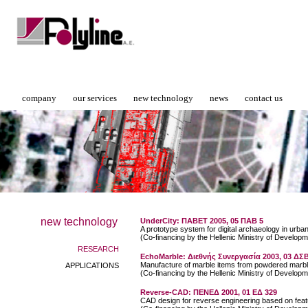
company
our services
new technology
news
contact us
new technology
UnderCity: ΠΑΒΕΤ 2005, 05 ΠΑΒ 5
A prototype system for digital archaeology in urba
(Co-financing by the Hellenic Ministry of Developm
RESEARCH
EchoMarble: Διεθνής Συνεργασία 2003, 03 Δ
Manufacture of marble items from powdered marbl
APPLICATIONS
(Co-financing by the Hellenic Ministry of Developm
Reverse-CAD: ΠΕΝΕΔ 2001, 01 ΕΔ 329
CAD design for reverse engineering based on feat