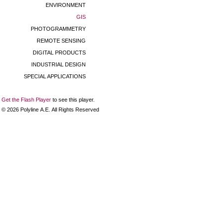
ENVIRONMENT
GIS
PHOTOGRAMMETRY
REMOTE SENSING
DIGITAL PRODUCTS
INDUSTRIAL DESIGN
SPECIAL APPLICATIONS
Get the Flash Player
to see this player.
©
2026
Polyline Α.Ε. All Rights Reserved