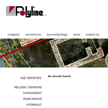
company
our services
new technology
news
contact us
No records found.
our services
HELLENIC CADASTRE
TOPOGRAPHY
ROAD DESIGN
HYDRAULIC