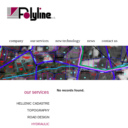
company
our services
new technology
news
contact us
No records found.
our services
HELLENIC CADASTRE
TOPOGRAPHY
ROAD DESIGN
HYDRAULIC