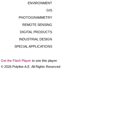
ENVIRONMENT
GIS
PHOTOGRAMMETRY
REMOTE SENSING
DIGITAL PRODUCTS
INDUSTRIAL DESIGN
SPECIAL APPLICATIONS
Get the Flash Player
to see this player.
©
2026
Polyline Α.Ε. All Rights Reserved