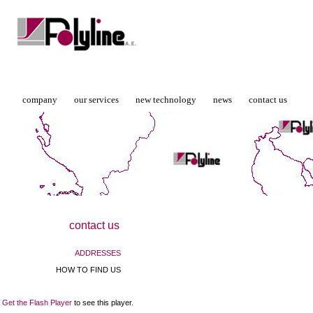
company
our services
new technology
news
contact us
contact us
ADDRESSES
HOW TO FIND US
Get the Flash Player
to see this player.