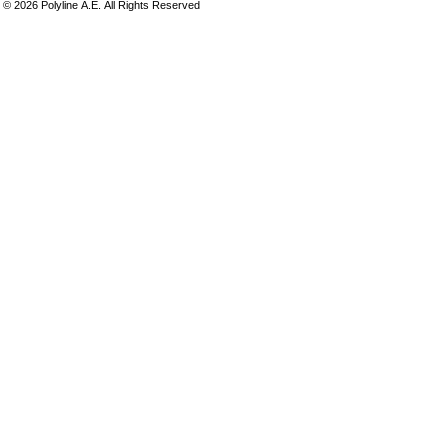
©
2026
Polyline Α.Ε. All Rights Reserved