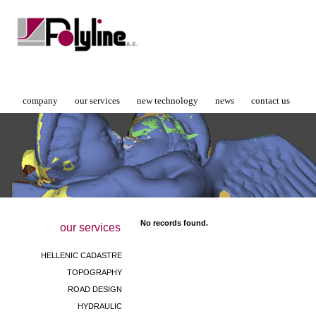
company
our services
new technology
news
contact us
No records found.
our services
HELLENIC CADASTRE
TOPOGRAPHY
ROAD DESIGN
HYDRAULIC