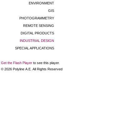
ENVIRONMENT
GIS
PHOTOGRAMMETRY
REMOTE SENSING
DIGITAL PRODUCTS
INDUSTRIAL DESIGN
SPECIAL APPLICATIONS
Get the Flash Player
to see this player.
©
2026
Polyline Α.Ε. All Rights Reserved