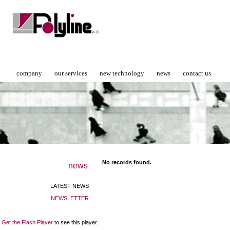
company
our services
new technology
news
contact us
No records found.
news
LATEST NEWS
NEWSLETTER
Get the Flash Player
to see this player.