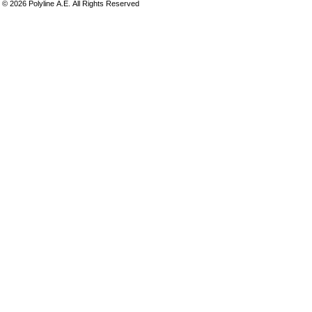
©
2026
Polyline Α.Ε. All Rights Reserved