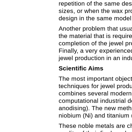
repetition of the same de
sizes, or when the wax pro
design in the same model
Another problem that usuall
the material that is requir
completion of the jewel pr
Finally, a very experienc
jewel production in an ind
Scientific Aims
The most important objecti
techniques for jewel prod
combines several modern 
computational industrial de
anodising). The new metho
niobium (Ni) and titanium (
These noble metals are ch