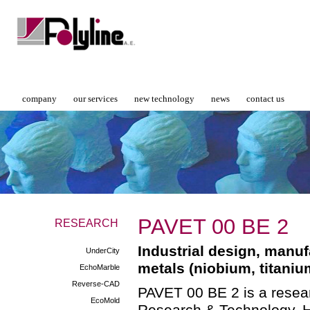
company
our services
new technology
news
contact us
PAVET 00 ΒΕ 2
RESEARCH
Industrial design, manu
UnderCity
metals (niobium, titaniu
EchoMarble
Reverse-CAD
PAVET 00 BE 2 is a resear
EcoMold