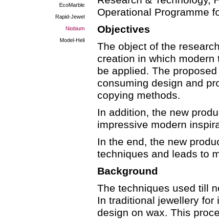
Research & Technology, He
EcoMarble
Operational Programme fo
Rapid-Jewel
Objectives
Niobium
Model-Heli
The object of the research
creation in which modern 
be applied. The proposed 
consuming design and pro
copying methods.
In addition, the new prod
impressive modern inspirat
In the end, the new prod
techniques and leads to 
Background
The techniques used till 
In traditional jewellery f
design on wax. This proce