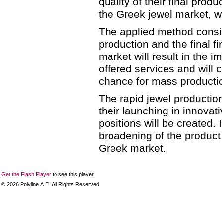
quality of their final produ
the Greek jewel market, wh
The applied method consis
production and the final f
market will result in the i
offered services and will c
chance for mass producti
The rapid jewel production
their launching in innovat
positions will be created. 
broadening of the product 
Greek market.
Get the Flash Player
to see this player.
©
2026
Polyline Α.Ε. All Rights Reserved