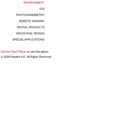
ENVIRONMENT
GIS
PHOTOGRAMMETRY
REMOTE SENSING
DIGITAL PRODUCTS
INDUSTRIAL DESIGN
SPECIAL APPLICATIONS
Get the Flash Player
to see this player.
©
2026
Polyline Α.Ε. All Rights Reserved