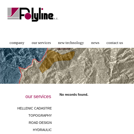
company
our services
new technology
news
contact us
No records found.
our services
HELLENIC CADASTRE
TOPOGRAPHY
ROAD DESIGN
HYDRAULIC