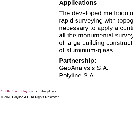
Applications
The developed methodology
rapid surveying with topog
necessary to apply a con
all the monumental survey
of large building construc
of aluminium-glass.
Partnership:
GeoAnalysis S.A.
Polyline S.A.
Get the Flash Player
to see this player.
©
2026
Polyline Α.Ε. All Rights Reserved