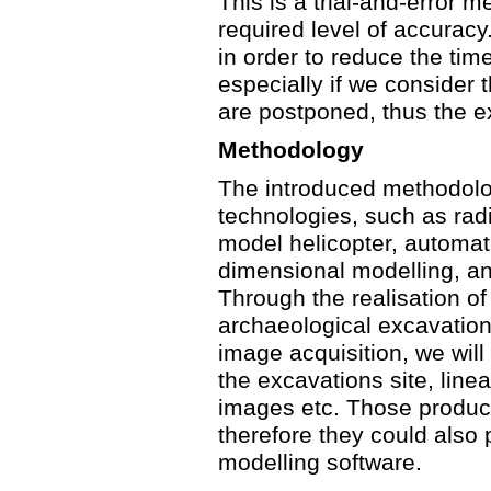
This is a trial-and-error 
required level of accuracy
in order to reduce the tim
especially if we consider 
are postponed, thus the ex
Methodology
The introduced methodolo
technologies, such as radi
model helicopter, automat
dimensional modelling, and
Through the realisation of
archaeological excavation
image acquisition, we will 
the excavations site, linea
images etc. Those products
therefore they could also
modelling software.