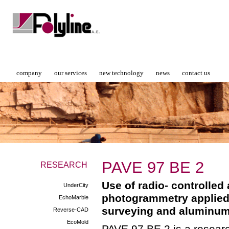
company
our services
new technology
news
contact us
PAVE 97 ΒΕ 2
RESEARCH
Use of radio- controlled
UnderCity
photogrammetry applied
EchoMarble
surveying and aluminum-
Reverse-CAD
EcoMold