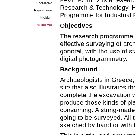
PAVE 97 BE 2 is a researc
EcoMarble
Research & Technology, He
Rapid-Jewel
Programme for Industrial
Niobium
Objectives
Model-Heli
The research programme a
effective surveying of ar
general, with the use of 
digital photogrammetry.
Background
Archaeologists in Greece,
site that also illustrates 
complete the excavation w
produce those kinds of pl
consuming. A string-made g
going to be surveyed. All t
sketched by hand or with 