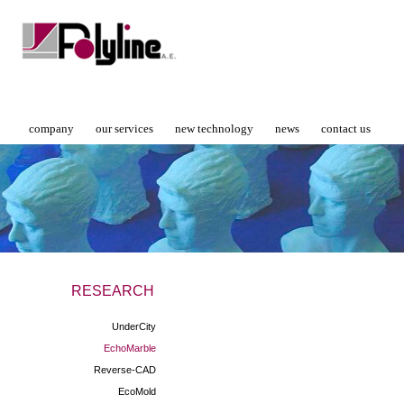
company
our services
new technology
news
contact us
RESEARCH
UnderCity
EchoMarble
Reverse-CAD
EcoMold