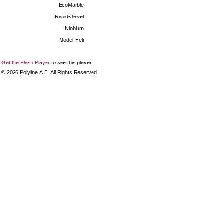
EcoMarble
Rapid-Jewel
Niobium
Model-Heli
Get the Flash Player
to see this player.
©
2026
Polyline Α.Ε. All Rights Reserved